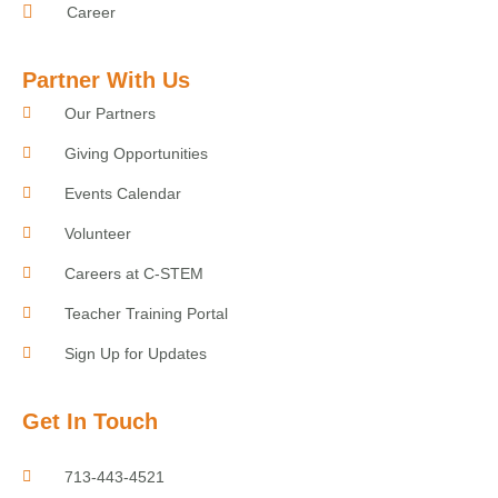
Career
Partner With Us
Our Partners
Giving Opportunities
Events Calendar
Volunteer
Careers at C-STEM
Teacher Training Portal
Sign Up for Updates
Get In Touch
713-443-4521