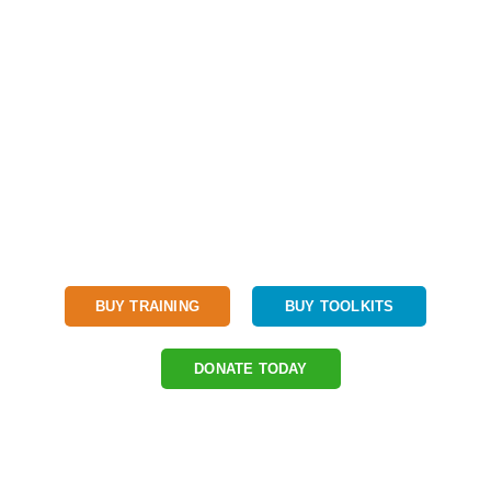
We believe every child should have access to a quality STEM
education.
BUY TRAINING
BUY TOOLKITS
DONATE TODAY