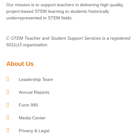
Our mission is to support teachers in delivering high quality,
project-based STEM learning to students historically
underrepresented in STEM fields.
C-STEM Teacher and Student Support Services is a registered
501(c)3 organization.
About Us
Leadership Team
Annual Reports
Form 990
Media Center
Privacy & Legal