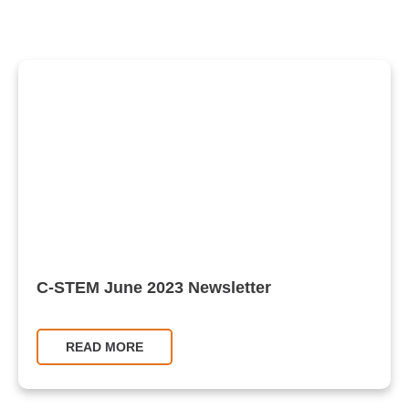
C-STEM June 2023 Newsletter
READ MORE