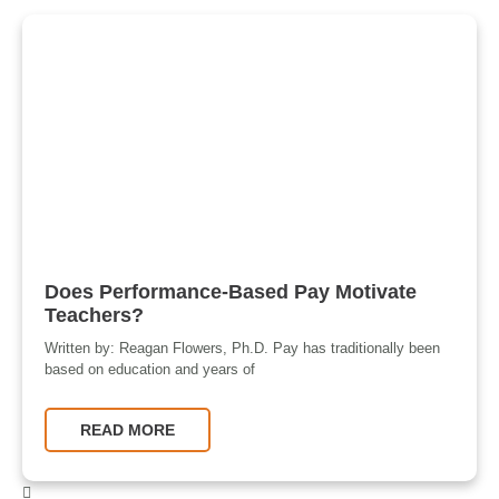
Does Performance-Based Pay Motivate
Teachers?
Written by: Reagan Flowers, Ph.D. Pay has traditionally been
based on education and years of
READ MORE