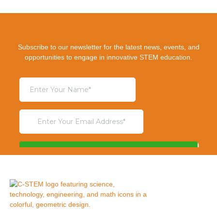
Subscribe to our newsletter for the latest news, events, and
opportunities to engage in innovative STEM education.