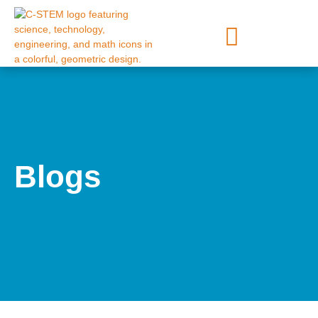
Blogs