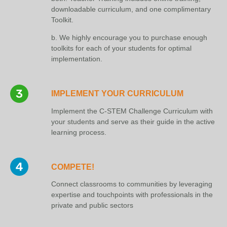
downloadable curriculum, and one complimentary
Toolkit.
b. We highly encourage you to purchase enough
toolkits for each of your students for optimal
implementation.
IMPLEMENT YOUR CURRICULUM
Implement the C-STEM Challenge Curriculum with
your students and serve as their guide in the active
learning process.
COMPETE!
Connect classrooms to communities by leveraging
expertise and touchpoints with professionals in the
private and public sectors