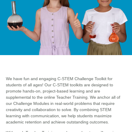
We have fun and engaging C-STEM Challenge Toolkit for
students of all ages! Our C-STEM toolkits are designed to
promote hands-on, project-based learning and are
supplemental to the online Teacher Training. We anchor all of
our Challenge Modules in real-world problems that require
creativity and collaboration to solve. By combining STEM
learning with communication, we help students maximize
academic retention and achieve outstanding outcomes.