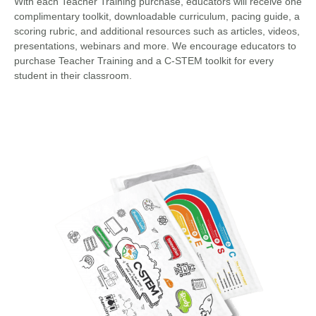
With each Teacher Training purchase, educators will receive one
complimentary toolkit, downloadable curriculum, pacing guide, a
scoring rubric, and additional resources such as articles, videos,
presentations, webinars and more. We encourage educators to
purchase Teacher Training and a C-STEM toolkit for every
student in their classroom.