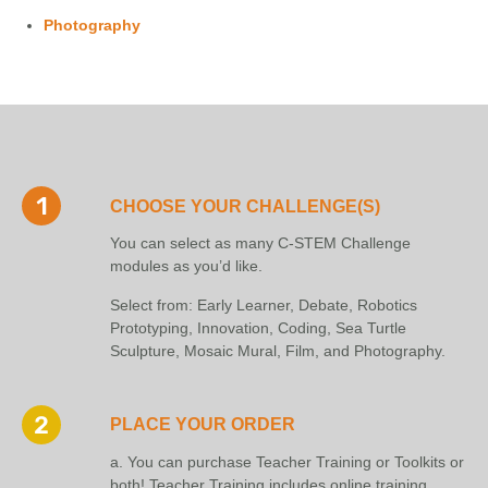
Photography
CHOOSE YOUR CHALLENGE(S)
You can select as many C-STEM Challenge
modules as you’d like.
Select from: Early Learner, Debate, Robotics
Prototyping, Innovation, Coding, Sea Turtle
Sculpture, Mosaic Mural, Film, and Photography.
PLACE YOUR ORDER
a. You can purchase Teacher Training or Toolkits or
both! Teacher Training includes online training,