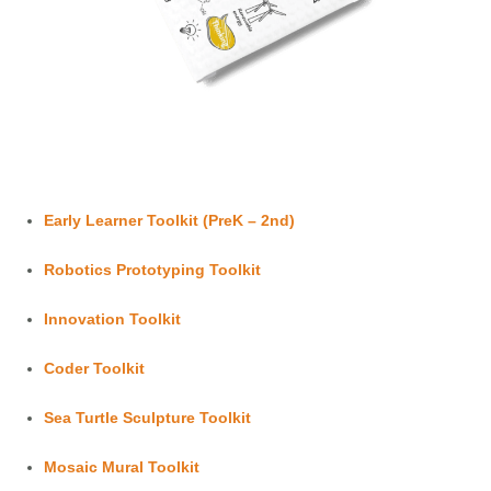
Early Learner Toolkit (PreK – 2nd)
Robotics Prototyping Toolkit
Innovation Toolkit
Coder Toolkit
Sea Turtle Sculpture Toolkit
Mosaic Mural Toolkit