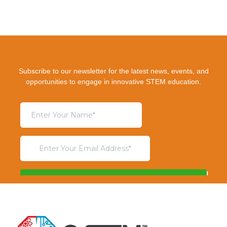
Subscribe to our newsletter for the latest news, events, and
opportunities to engage in innovative STEM education.