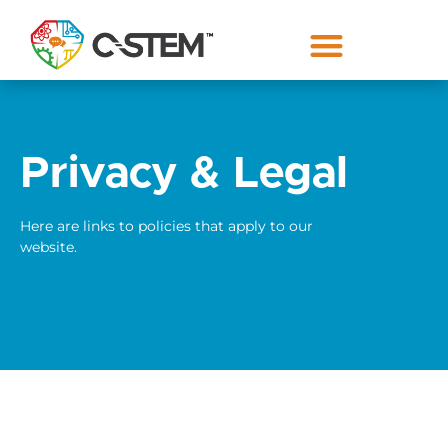
Privacy & Legal
Here are links to policies that apply to our
website.