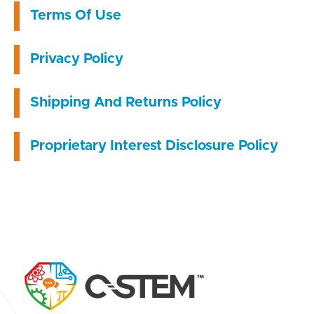
Terms Of Use
Privacy Policy
Shipping And Returns Policy
Proprietary Interest Disclosure Policy