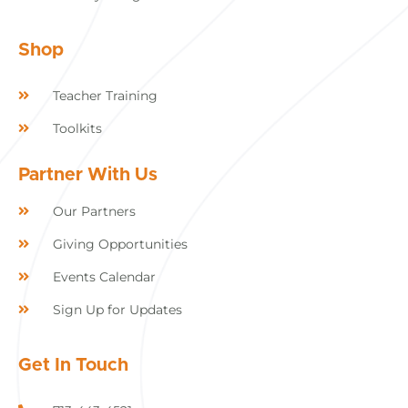
Shop
Teacher Training
Toolkits
Partner With Us
Our Partners
Giving Opportunities
Events Calendar
Sign Up for Updates
Get In Touch