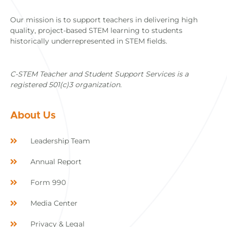
Our mission is to support teachers in delivering high
quality, project-based STEM learning to students
historically underrepresented in STEM fields.
C-STEM Teacher and Student Support Services is a
registered 501(c)3 organization.
About Us
Leadership Team
Annual Report
Form 990
Media Center
Privacy & Legal