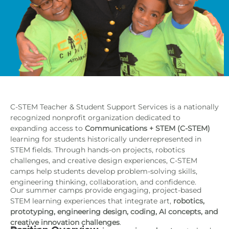
C-STEM Teacher & Student Support Services is a nationally
recognized nonprofit organization dedicated to
expanding access to
Communications + STEM (C-STEM)
learning for students historically underrepresented in
STEM fields. Through hands-on projects, robotics
challenges, and creative design experiences, C-STEM
camps help students develop problem-solving skills,
engineering thinking, collaboration, and confidence.
Our summer camps provide engaging, project-based
STEM learning experiences that integrate art,
robotics,
prototyping, engineering design, coding, AI concepts, and
creative innovation challenges
.