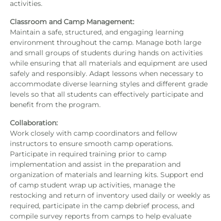
activities.
Classroom and Camp Management:
Maintain a safe, structured, and engaging learning
environment throughout the camp. Manage both large
and small groups of students during hands on activities
while ensuring that all materials and equipment are used
safely and responsibly. Adapt lessons when necessary to
accommodate diverse learning styles and different grade
levels so that all students can effectively participate and
benefit from the program.
Collaboration:
Work closely with camp coordinators and fellow
instructors to ensure smooth camp operations.
Participate in required training prior to camp
implementation and assist in the preparation and
organization of materials and learning kits. Support end
of camp student wrap up activities, manage the
restocking and return of inventory used daily or weekly as
required, participate in the camp debrief process, and
compile survey reports from camps to help evaluate