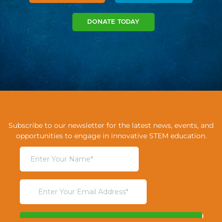
DONATE TODAY
Subscribe to our newsletter for the latest news, events, and
opportunities to engage in innovative STEM education.