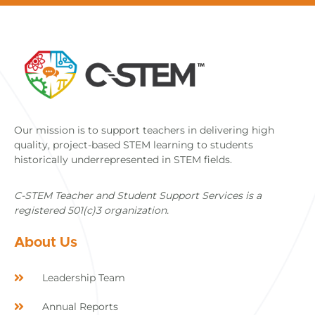
Our mission is to support teachers in delivering high
quality, project-based STEM learning to students
historically underrepresented in STEM fields.
C-STEM Teacher and Student Support Services is a
registered 501(c)3 organization.
About Us
Leadership Team
Annual Reports