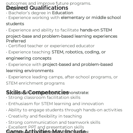
outcomes and improve future programs.
Desired Qualifications
Required:
• Bachelor’s degree in
Education
• Experience working with
elementary or middle school
students
• Experience and ability to facilitate
hands-on STEM
project-base and problem-based learning experiences
Preferred
• Certified teacher or experienced educator
• Experience teaching
STEM, robotics, coding, or
engineering concepts
• Experience with
project-based and problem-based
learning environments
• Experience leading camps, after-school programs, or
STEM enrichment programs
Skills & Competencies
Successful candidates will demonstrate:
• Strong classroom facilitation skills
• Enthusiasm for STEM learning and innovation
• Ability to engage students through hands-on activities
• Creativity and flexibility in teaching
• Strong communication and teamwork skills
• Excellent PPT and presentation skills
Camp Activities May Include
Teachers will facilitate activities such as: