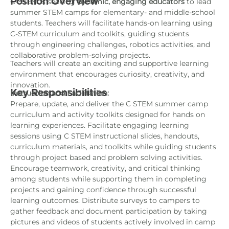
Position Overview
C-STEM is seeking
dynamic, engaging educators
to lead
summer STEM camps for elementary- and middle-school
students. Teachers will facilitate hands-on learning using
C-STEM curriculum and toolkits, guiding students
through engineering challenges, robotics activities, and
collaborative problem-solving projects.
Teachers will create an exciting and supportive learning
environment that encourages curiosity, creativity, and
innovation.
Key Responsibilities
Instruction and Facilitation:
Prepare, update, and deliver the C STEM summer camp
curriculum and activity toolkits designed for hands on
learning experiences. Facilitate engaging learning
sessions using C STEM instructional slides, handouts,
curriculum materials, and toolkits while guiding students
through project based and problem solving activities.
Encourage teamwork, creativity, and critical thinking
among students while supporting them in completing
projects and gaining confidence through successful
learning outcomes. Distribute surveys to campers to
gather feedback and document participation by taking
pictures and videos of students actively involved in camp