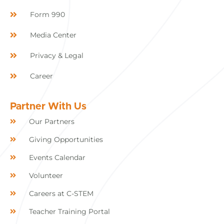
Form 990
Media Center
Privacy & Legal
Career
Partner With Us
Our Partners
Giving Opportunities
Events Calendar
Volunteer
Careers at C-STEM
Teacher Training Portal