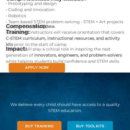
• Prototyping and design
• Coding and innovation
• Robotics
• Team-based STEM problem-solving • STEM + Art projects
Compensation:
Competitive
hourly rate.
Training:
All selected instructors will receive orientation that covers
C-STEM curriculum, instructional resources, and activity
kits
prior to the start of camp.
Impact:
Teachers will play a critical role in inspiring the next
generation of
innovators, engineers, and problem-solvers
while helping students build confidence and STEM skills.
APPLY NOW
We believe every child should have access to a quality
STEM education.
BUY TRAINING
BUY TOOLKITS