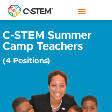
C-STEM Summer
Camp Teachers
(4 Positions)