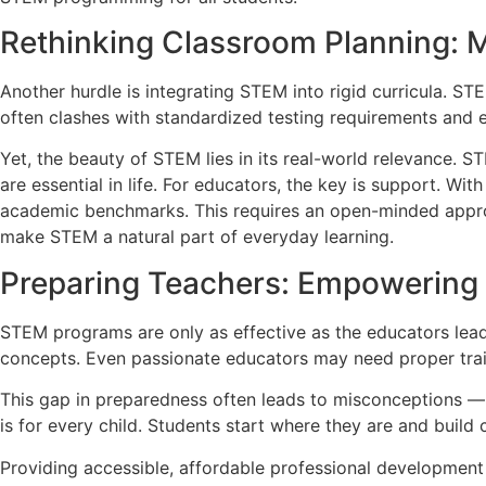
Rethinking Classroom Planning: 
Another hurdle is integrating STEM into rigid curricula. STE
often clashes with standardized testing requirements and 
Yet, the beauty of STEM lies in its real-world relevance. ST
are essential in life. For educators, the key is support. Wi
academic benchmarks. This requires an open-minded approac
make STEM a natural part of everyday learning.
Preparing Teachers: Empowering 
STEM programs are only as effective as the educators lea
concepts. Even passionate educators may need proper train
This gap in preparedness often leads to misconceptions — 
is for every child. Students start where they are and build 
Providing accessible, affordable professional development 