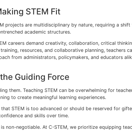
Making STEM Fit
M projects are multidisciplinary by nature, requiring a shift
entrenched academic structures.
EM careers demand creativity, collaboration, critical thinki
th training, resources, and collaborative planning, teachers
h from administrators, policymakers, and educators alike.
the Guiding Force
ding them. Teaching STEM can be overwhelming for teachers
ing to create meaningful learning experiences.
that STEM is too advanced or should be reserved for gifte
confidence and skills over time.
is non-negotiable. At C-STEM, we prioritize equipping teac