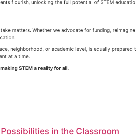
nts flourish, unlocking the full potential of STEM educatio
we take matters. Whether we advocate for funding, reimagin
cation.
ace, neighborhood, or academic level, is equally prepared t
nt at a time.
making STEM a reality for all.
ossibilities in the Classroom