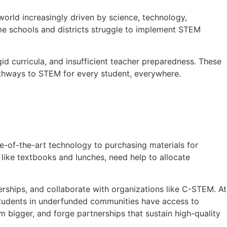
world increasingly driven by science, technology,
me schools and districts struggle to implement STEM
igid curricula, and insufficient teacher preparedness. These
pathways to STEM for every student, everywhere.
e-of-the-art technology to purchasing materials for
 like textbooks and lunches, need help to allocate
erships, and collaborate with organizations like C-STEM. At
students in underfunded communities have access to
bigger, and forge partnerships that sustain high-quality