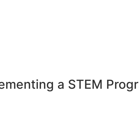
lementing a STEM Prog