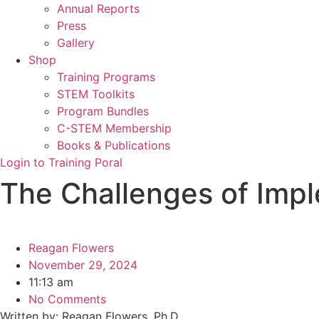
Annual Reports
Press
Gallery
Shop
Training Programs
STEM Toolkits
Program Bundles
C-STEM Membership
Books & Publications
Login to Training Poral
The Challenges of Imp
Reagan Flowers
November 29, 2024
11:13 am
No Comments
Written by: Reagan Flowers, Ph.D.