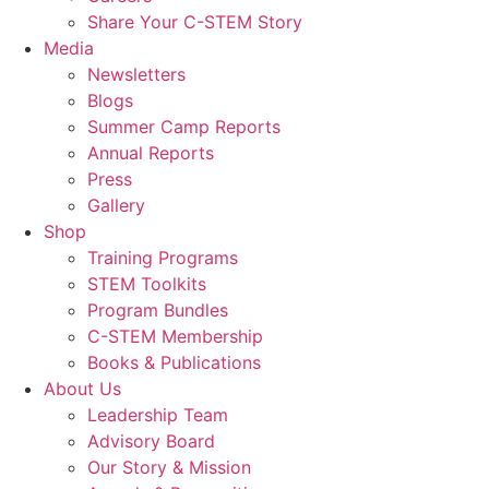
Share Your C-STEM Story
Media
Newsletters
Blogs
Summer Camp Reports
Annual Reports
Press
Gallery
Shop
Training Programs
STEM Toolkits
Program Bundles
C-STEM Membership
Books & Publications
About Us
Leadership Team
Advisory Board
Our Story & Mission