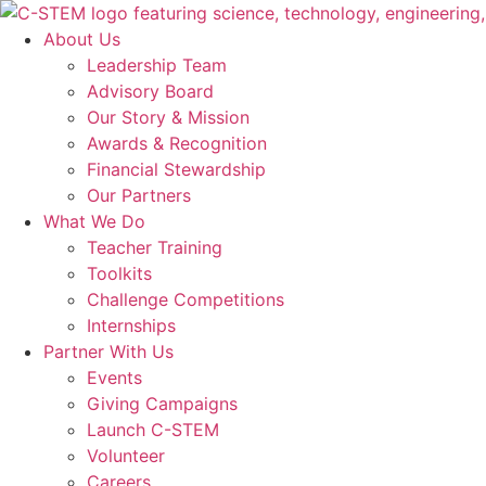
Skip
to
About Us
content
Leadership Team
Advisory Board
Our Story & Mission
Awards & Recognition
Financial Stewardship
Our Partners
What We Do
Teacher Training
Toolkits
Challenge Competitions
Internships
Partner With Us
Events
Giving Campaigns
Launch C-STEM
Volunteer
Careers