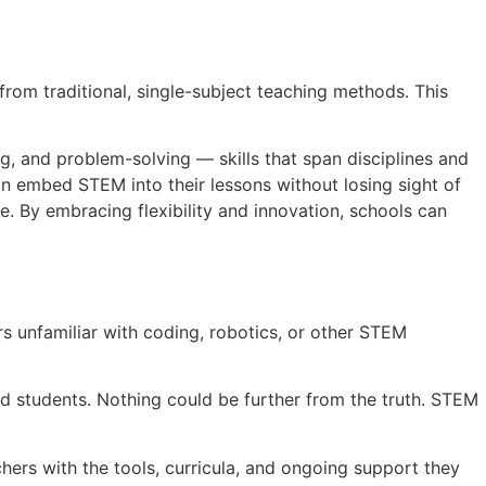
 from traditional, single-subject teaching methods. This
ng, and problem-solving — skills that span disciplines and
 can embed STEM into their lessons without losing sight of
 By embracing flexibility and innovation, schools can
 unfamiliar with coding, robotics, or other STEM
d students. Nothing could be further from the truth. STEM
hers with the tools, curricula, and ongoing support they