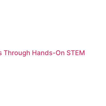
ss Through Hands-On STEM