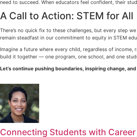
need to succeed. When educators feel confident, their stude
A Call to Action: STEM for All
There’s no quick fix to these challenges, but every step 
remain steadfast in our commitment to equity in STEM edu
Imagine a future where every child, regardless of income, r
build it together — one program, one school, and one stude
Let’s continue pushing boundaries, inspiring change, and 
Connecting Students with Career P