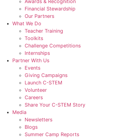
Awards & Recognition
Financial Stewardship
Our Partners
What We Do
Teacher Training
Toolkits
Challenge Competitions
Internships
Partner With Us
Events
Giving Campaigns
Launch C-STEM
Volunteer
Careers
Share Your C-STEM Story
Media
Newsletters
Blogs
Summer Camp Reports