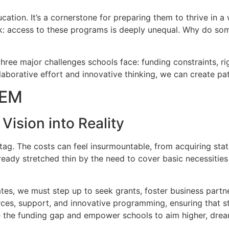
tion. It’s a cornerstone for preparing them to thrive in a 
ark: access to these programs is deeply unequal. Why do so
g three major challenges schools face: funding constraints, r
llaborative effort and innovative thinking, we can create 
TEM
ision into Reality
ag. The costs can feel insurmountable, from acquiring stat
ready stretched thin by the need to cover basic necessities
tes, we must step up to seek grants, foster business partn
rces, support, and innovative programming, ensuring that 
the funding gap and empower schools to aim higher, dream 