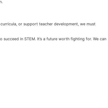
n.
e curricula, or support teacher development, we must
o succeed in STEM. It’s a future worth fighting for. We can