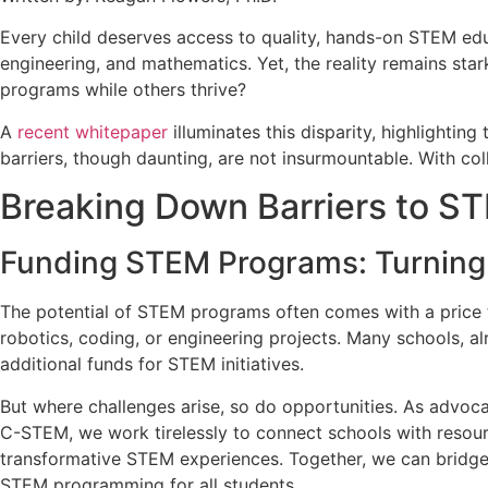
Every child deserves access to quality, hands-on STEM educa
engineering, and mathematics. Yet, the reality remains st
programs while others thrive?
A
recent whitepaper
illuminates this disparity, highlightin
barriers, though daunting, are not insurmountable. With co
Breaking Down Barriers to S
Funding STEM Programs: Turning V
The potential of STEM programs often comes with a price t
robotics, coding, or engineering projects. Many schools, al
additional funds for STEM initiatives.
But where challenges arise, so do opportunities. As advoca
C-STEM, we work tirelessly to connect schools with resou
transformative STEM experiences. Together, we can bridge 
STEM programming for all students.