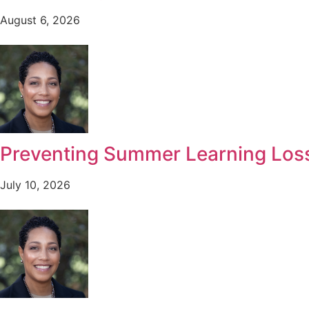
August 6, 2026
Preventing Summer Learning Lo
July 10, 2026