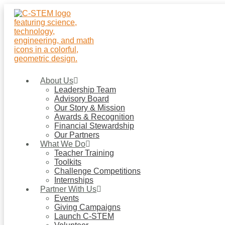
Skip
to
content
About Us
Leadership Team
Advisory Board
Our Story & Mission
Awards & Recognition
Financial Stewardship
Our Partners
What We Do
Teacher Training
Toolkits
Challenge Competitions
Internships
Partner With Us
Events
Giving Campaigns
Launch C-STEM