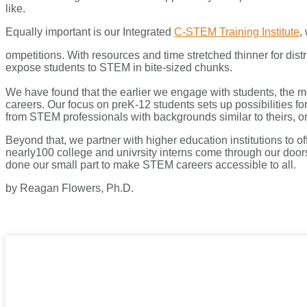
like.
Equally important is our Integrated
C-STEM Training Institute
,
ompetitions. With resources and time stretched thinner for distr
expose students to STEM in bite-sized chunks.
We have found that the earlier we engage with students, the
careers. Our focus on preK-12 students sets up possibilities f
from STEM professionals with backgrounds similar to theirs, 
Beyond that, we partner with higher education institutions to
nearly100 college and univrsity interns come through our door
done our small part to make STEM careers accessible to all.
by Reagan Flowers, Ph.D.