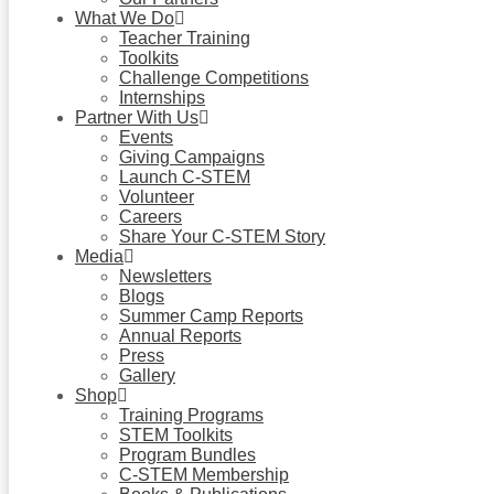
What We Do
Teacher Training
Toolkits
Challenge Competitions
Internships
Partner With Us
Events
Giving Campaigns
Launch C-STEM
Volunteer
Careers
Share Your C-STEM Story
Media
Newsletters
Blogs
Summer Camp Reports
Annual Reports
Press
Gallery
Shop
Training Programs
STEM Toolkits
Program Bundles
C-STEM Membership