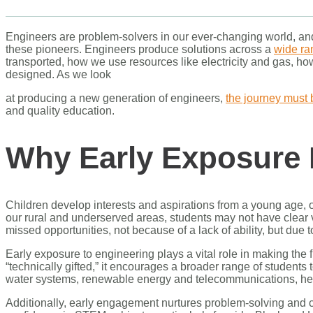
Engineers are problem-solvers in our ever-changing world, and 
these pioneers. Engineers produce solutions across a
wide ran
transported, how we use resources like electricity and gas, h
designed. As we look
at producing a new generation of engineers,
the journey must 
and quality education.
Why Early Exposure 
Children develop interests and aspirations from a young age, 
our rural and underserved areas, students may not have clear vi
missed opportunities, not because of a lack of ability, but due 
Early exposure to engineering plays a vital role in making the 
“technically gifted,” it encourages a broader range of students 
water systems, renewable energy and telecommunications, hel
Additionally, early engagement nurtures problem-solving and crit