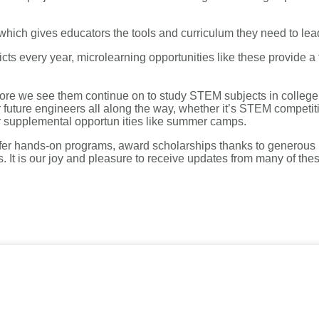
 which gives educators the tools and curriculum they need to lea
icts every year, microlearning opportunities like these provide a
 more we see them continue on to study STEM subjects in colleg
or future engineers all along the way, whether it’s STEM competi
or supplemental opportun
ities like summer camps.
 offer hands-on programs, award scholarships thanks to generous
s. It is our joy and pleasure to receive updates from many of t