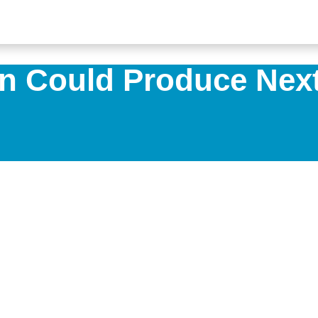
n Could Produce Next