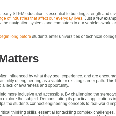
early STEM education is essential to building strength and diver
ge of industries that affect our everyday lives
. Just a few exam
ow the navigation systems and computers in our vehicles work, 
begin long before
students enter universities or technical college
Matters
often influenced by what they see, experience, and are encourag
sibility of engineering as a viable or exciting career path. This
to a lack of awareness and opportunity.
field more inclusive and accessible. By challenging the stereotyp
to explore the subject. Demonstrating its practical applications i
ps the students connect engineering concepts to real-world im
ical thinking skills, essential for tackling complex challenges. M