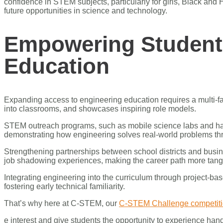
confidence in STEM subjects, particularly for girls, Black a
future opportunities in science and technology.
Empowering Student
Education
Expanding access to engineering education requires a multi-fac
into classrooms, and showcases inspiring role models.
STEM outreach programs, such as mobile science labs and han
demonstrating how engineering solves real-world problems throu
Strengthening partnerships between school districts and busin
job shadowing experiences, making the career path more tangi
Integrating engineering into the curriculum through project-b
fostering early technical familiarity.
That’s why here at C-STEM, our
C-STEM Challenge competit
e interest and give students the opportunity to experience hand