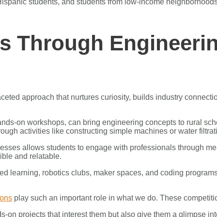
nd Hispanic students, and students from low-income neighborhoo
s Through Engineeri
eted approach that nurtures curiosity, builds industry connectio
ds-on workshops, can bring engineering concepts to rural scho
gh activities like constructing simple machines or water filtra
esses allows students to engage with professionals through ment
ble and relatable.
ased learning, robotics clubs, maker spaces, and coding progra
ions
play such an important role in what we do. These competit
s-on projects that interest them but also give them a glimpse int