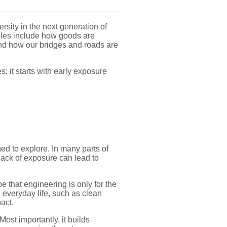
sity in the next generation of
ples include how goods are
and how our bridges and roads are
s; it starts with early exposure
ed to explore. In many parts of
 lack of exposure can lead to
e that engineering is only for the
n everyday life, such as clean
pact.
ost importantly, it builds