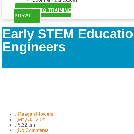
Books & Publications
LOGIN TO TRAINING
PORAL
Early STEM Educatio
Engineers
Reagan Flowers
May 30, 2025
5:32 pm
No Comments