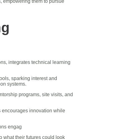
ds, empowering them to pursue
ng
ns, integrates technical learning
ols, sparking interest and
tion systems.
orship programs, site visits, and
ms encourages innovation while
ions engag
o what their futures could look