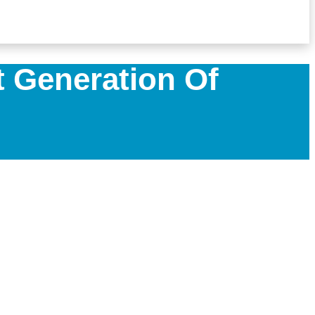
 Generation Of