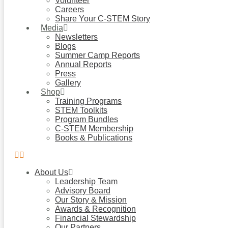
Volunteer
Careers
Share Your C-STEM Story
Media
Newsletters
Blogs
Summer Camp Reports
Annual Reports
Press
Gallery
Shop
Training Programs
STEM Toolkits
Program Bundles
C-STEM Membership
Books & Publications
About Us
Leadership Team
Advisory Board
Our Story & Mission
Awards & Recognition
Financial Stewardship
Our Partners