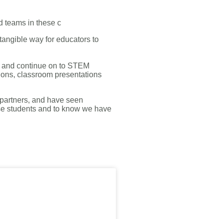
d teams in these c
 tangible way for educators to
e and continue on to STEM
tions, classroom presentations
 partners, and have seen
hese students and to know we have