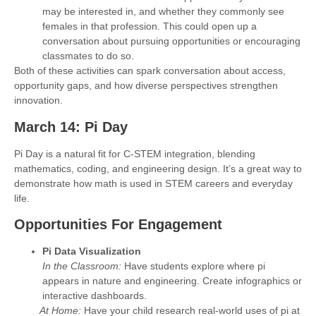
may be interested in, and whether they commonly see
females in that profession. This could open up a
conversation about pursuing opportunities or encouraging
classmates to do so.
Both of these activities can spark conversation about
access,
opportunity gaps, and how diverse perspectives strengthen
innovation.
March 14: Pi Day
Pi Day is a natural fit for C-STEM integration, blending
mathematics, coding, and engineering design. It’s a great way to
demonstrate how math is used in STEM careers and everyday
life.
Opportunities For Engagement
Pi Data Visualization
In the Classroom:
Have students explore where pi
appears in nature and engineering. Create infographics or
interactive dashboards.
At Home:
Have your child research real-world uses of pi at