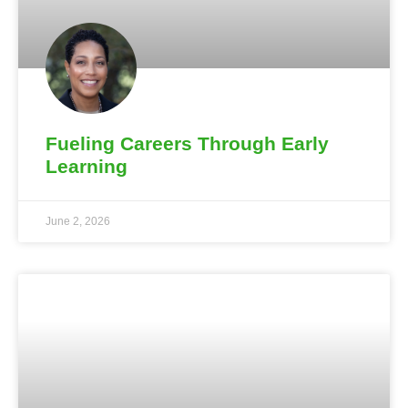
Fueling Careers Through Early
Learning
June 2, 2026