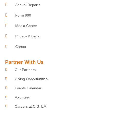
Annual Reports
Form 990
Media Center
Privacy & Legal
Career
Partner With Us
Our Partners
Giving Opportunities
Events Calendar
Volunteer
Careers at C-STEM