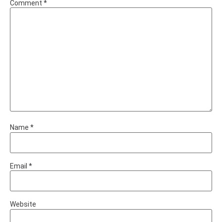
Comment
*
Name
*
Email
*
Website