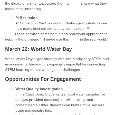
the library or online. Encourage them to share what they
found most interesting.
Pi Recitation
At Home or in the Classroom:
Challenge students to see
how many decimal points they can recite of Pi.
These activities combine fun and real-world application to
debunk the oft-heard “I’ll never use this in the real world.”
March 22: World Water Day
World Water Day aligns strongly with interdisciplinary STEM and
environmental literacy. It is especially impactful for connecting
STEM learning to real-world global challenges.
Opportunities For Engagement
Water Quality Investigation
In the Classroom:
Students test local water samples (or
analyze provided datasets) for pH, turbidity, and
contaminants. Older students can build simple sensors
using microcontrollers.