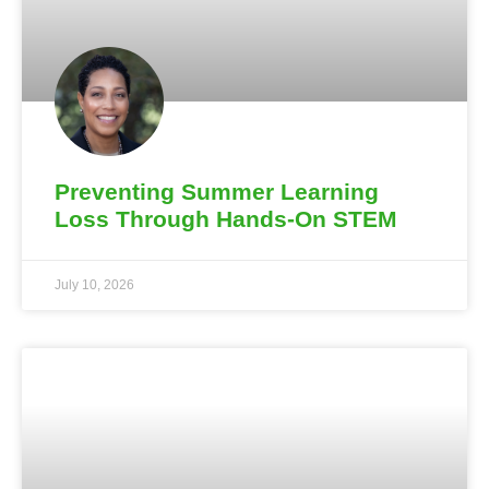
Preventing Summer Learning
Loss Through Hands-On STEM
July 10, 2026