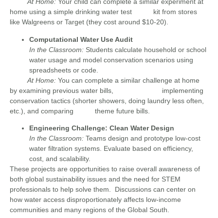
At Home:
Your child can complete a similar experiment at
home using a simple drinking water test kit from stores
like Walgreens or Target (they cost around $10-20).
Computational Water Use Audit
In the Classroom:
Students calculate household or school
water usage and model conservation scenarios using
spreadsheets or code.
At Home:
You can complete a similar challenge at home
by examining previous water bills,
implementing
conservation tactics (shorter showers, doing laundry less often,
etc.), and comparing theme future bills.
Engineering Challenge: Clean Water Design
In the Classroom:
Teams design and prototype low-cost
water filtration systems. Evaluate based on efficiency,
cost, and scalability.
These projects are opportunities to raise overall awareness of
both global sustainability issues and the need for STEM
professionals to help solve them. Discussions can center on
how water access disproportionately affects low-income
communities and many regions of the Global South.