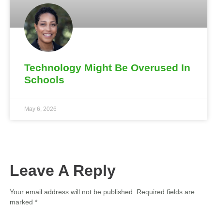
Technology Might Be Overused In
Schools
May 6, 2026
Leave A Reply
Your email address will not be published.
Required fields are
marked
*