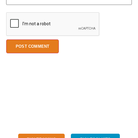
We believe every child should have access to a quality STEM
education.