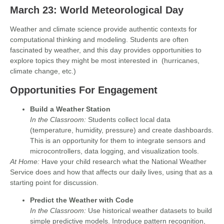
March 23: World Meteorological Day
Weather and climate science provide authentic contexts for
computational thinking and modeling. Students are often
fascinated by weather, and this day provides opportunities to
explore topics they might be most interested in (hurricanes,
climate change, etc.)
Opportunities For Engagement
Build a Weather Station
In the Classroom:
Students collect local data
(temperature, humidity, pressure) and create dashboards.
This is an opportunity for them to integrate sensors and
microcontrollers, data logging, and visualization tools.
At Home:
Have your child research what the National Weather
Service does and how that affects our daily lives, using that as a
starting point for discussion.
Predict the Weather with Code
In the Classroom:
Use historical weather datasets to build
simple predictive models. Introduce pattern recognition,