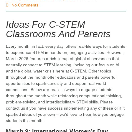
No Comments
Ideas For C-STEM
Classrooms And Parents
Every month, in fact, every day, offers real-life ways for students
to experience STEM in hands-on, engaging activities. However,
March 2026 features a rich lineup of global observances that
naturally connect to STEM learning, including our focus on AI
and the global water crisis here at C-STEM. Other topics
throughout the month offer educators and parents powerful
opportunities to spark curiosity and deepen real-world
connections. Below are realistic ways to engage students
throughout the month while reinforcing computational thinking,
problem-solving, and interdisciplinary STEM skills. Please
contact us if you have success implementing any of these or if it
sparked ideas of your own – we’d love to hear how you engage
students this month!
March 8: International Women’s Day