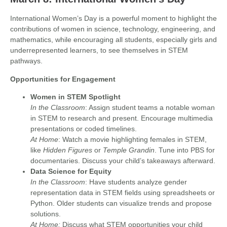
International Women’s Day is a powerful moment to highlight the
contributions of women in science, technology, engineering, and
mathematics, while encouraging all students, especially girls and
underrepresented learners, to see themselves in STEM
pathways.
Opportunities for Engagement
Women in STEM Spotlight
In the Classroom
: Assign student teams a notable woman
in STEM to research and present. Encourage multimedia
presentations or coded timelines.
At Home
: Watch a movie highlighting females in STEM,
like
Hidden Figures
or
Temple Grandin
. Tune into PBS for
documentaries. Discuss your child’s takeaways afterward.
Data Science for Equity
In the Classroom
: Have students analyze gender
representation data in STEM fields using spreadsheets or
Python. Older students can visualize trends and propose
solutions.
At Home:
Discuss what STEM opportunities your child