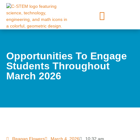
Opportunities To Engage
Students Throughout
March 2026
Reagan Flowers
March 4, 2026
10:32 am