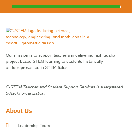
Our mission is to support teachers in delivering high quality,
project-based STEM learning to students historically
underrepresented in STEM fields.
C-STEM Teacher and Student Support Services is a registered
501(c)3 organization.
About Us
Leadership Team