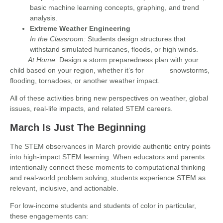
basic machine learning concepts, graphing, and trend
analysis.
Extreme Weather Engineering
In the Classroom:
Students design structures that
withstand simulated hurricanes, floods, or high winds.
At Home:
Design a storm preparedness plan with your
child based on your region, whether it’s for snowstorms,
flooding, tornadoes, or another weather impact.
All of these activities bring new perspectives on weather, global
issues, real-life impacts, and related STEM careers.
March Is Just The Beginning
The STEM observances in March provide authentic entry points
into high-impact STEM learning. When educators and parents
intentionally connect these moments to computational thinking
and real-world problem solving, students experience STEM as
relevant, inclusive, and actionable.
For low-income students and students of color in particular,
these engagements can: