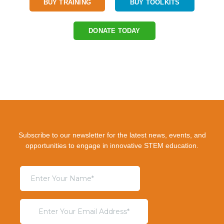
BUY TRAINING
BUY TOOLKITS
DONATE TODAY
Subscribe to our newsletter for the latest news, events, and
opportunities to engage in innovative STEM education.