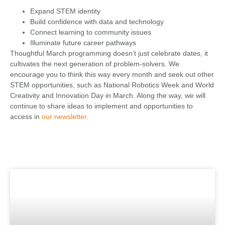
Expand STEM identity
Build confidence with data and technology
Connect learning to community issues
Illuminate future career pathways
Thoughtful March programming doesn’t just celebrate dates, it
cultivates the next generation of problem-solvers. We
encourage you to think this way every month and seek out other
STEM opportunities, such as National Robotics Week and World
Creativity and Innovation Day in March. Along the way, we will
continue to share ideas to implement and opportunities to
access in
our newsletter
.